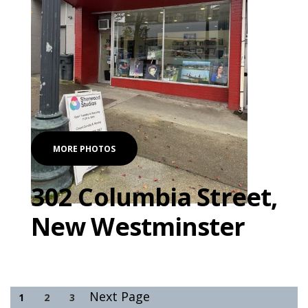
MORE PHOTOS
302 Columbia Street,
New Westminster
Next Page
1
2
3