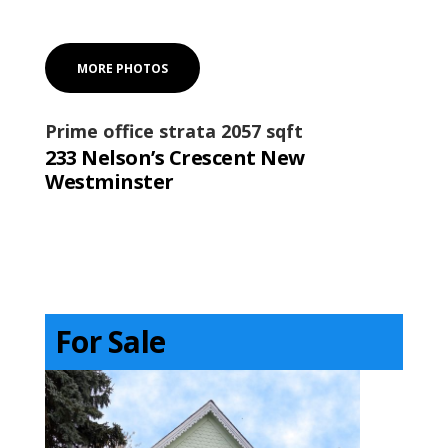
MORE PHOTOS
Prime office strata 2057 sqft
233 Nelson’s Crescent New
Westminster
For Sale