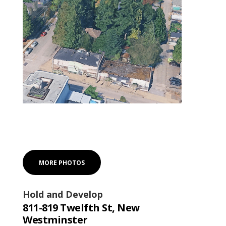
MORE PHOTOS
Hold and Develop
811-819 Twelfth St, New
Westminster