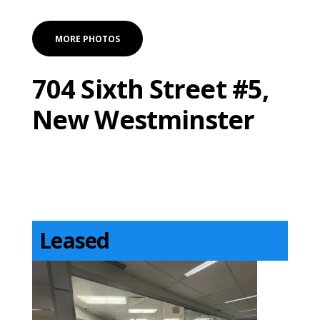
MORE PHOTOS
704 Sixth Street #5,
New Westminster
Leased