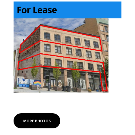
For Lease
MORE PHOTOS