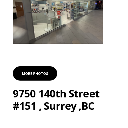
MORE PHOTOS
9750 140th Street
#151 , Surrey ,BC