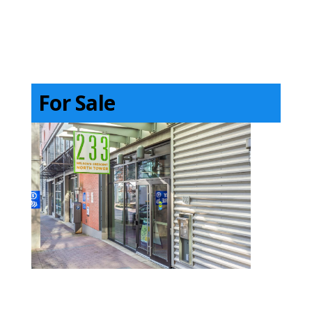
For Sale