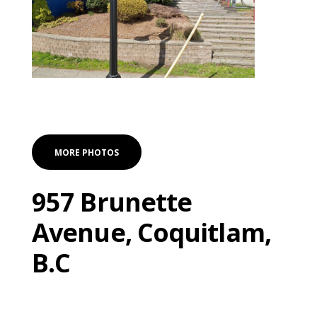
MORE PHOTOS
957 Brunette
Avenue, Coquitlam,
B.C