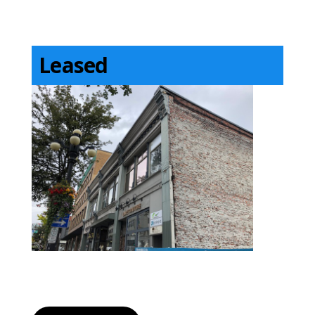
Leased