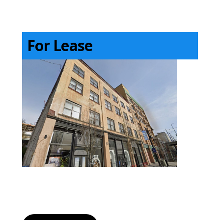
For Lease