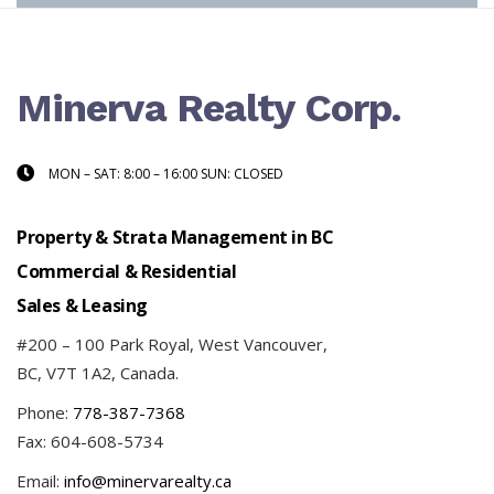
Minerva Realty Corp.
MON – SAT: 8:00 – 16:00 SUN: CLOSED
Property & Strata Management in BC
Commercial & Residential
Sales & Leasing
#200 – 100 Park Royal, West Vancouver,
BC, V7T 1A2, Canada.
Phone:
778-387-7368
Fax: 604-608-5734
Email:
info@minervarealty.ca