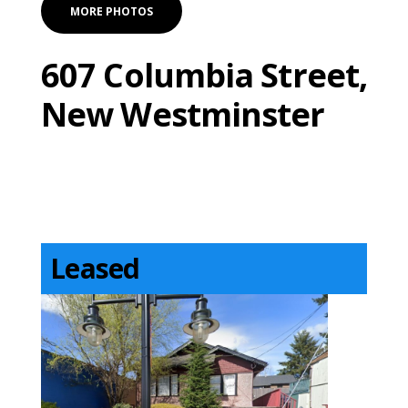
MORE PHOTOS
607 Columbia Street,
New Westminster
Leased