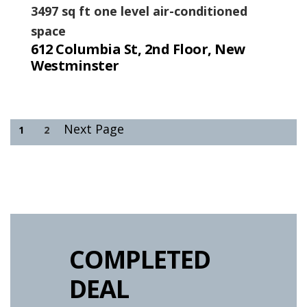
3497 sq ft one level air-conditioned
space
612 Columbia St, 2nd Floor, New
Westminster
Next Page
1
2
COMPLETED
DEAL