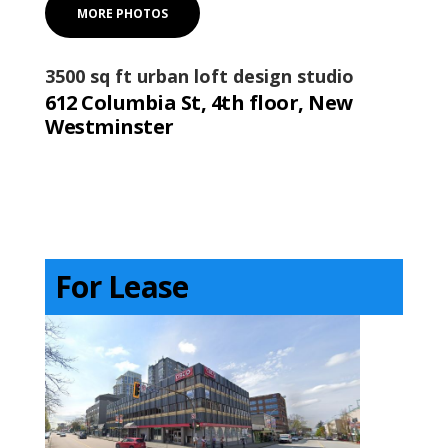
MORE PHOTOS
3500 sq ft urban loft design studio
612 Columbia St, 4th floor, New
Westminster
For Lease