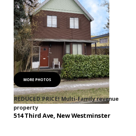
MORE PHOTOS
REDUCED PRICE! Multi-Family revenue
property
514 Third Ave, New Westminster