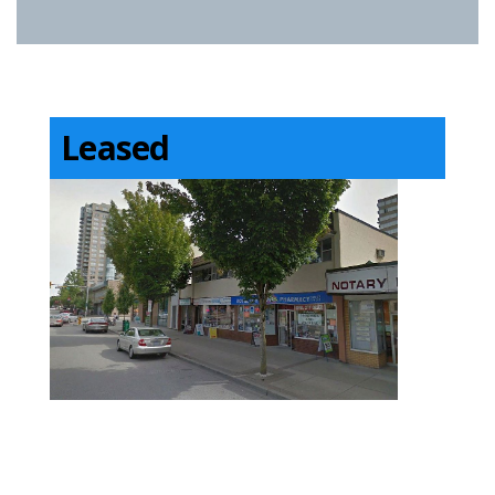
Leased