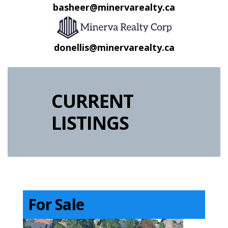
basheer@minervarealty.ca
donellis@minervarealty.ca
CURRENT
LISTINGS
For Sale