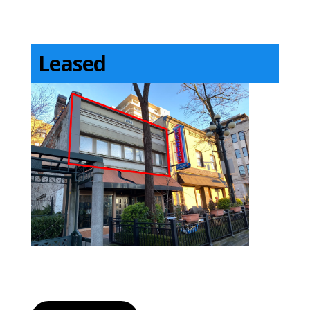
Leased