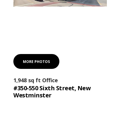
MORE PHOTOS
1,948 sq ft Office
#350-550 Sixth Street, New
Westminster