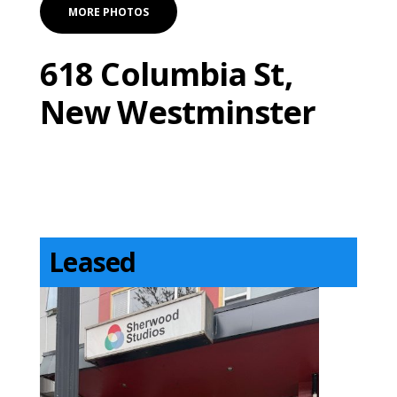
MORE PHOTOS
618 Columbia St,
New Westminster
Leased