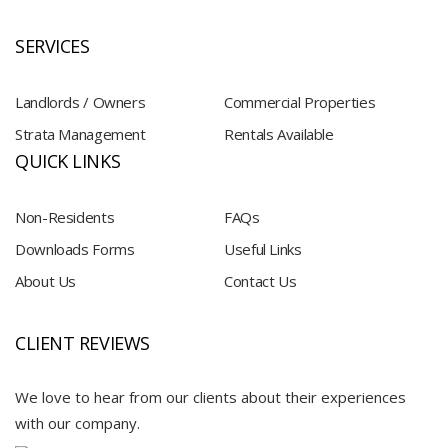
SERVICES
Landlords / Owners
Commercial Properties
Strata Management
Rentals Available
QUICK LINKS
Non-Residents
FAQs
Downloads Forms
Useful Links
About Us
Contact Us
CLIENT REVIEWS
We love to hear from our clients about their experiences
with our company.