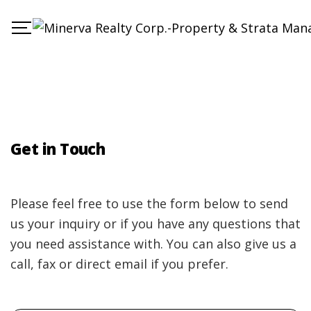
Get in Touch
Please feel free to use the form below to send
us your inquiry or if you have any questions that
you need assistance with. You can also give us a
call, fax or direct email if you prefer.