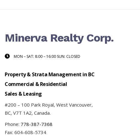
Minerva Realty Corp.
MON – SAT: 8:00 – 16:00 SUN: CLOSED
Property & Strata Management in BC
Commercial & Residential
Sales & Leasing
#200 – 100 Park Royal, West Vancouver,
BC, V7T 1A2, Canada.
Phone:
778-387-7368
Fax: 604-608-5734