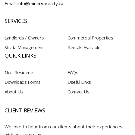
Email:
info@minervarealty.ca
SERVICES
Landlords / Owners
Commercial Properties
Strata Management
Rentals Available
QUICK LINKS
Non-Residents
FAQs
Downloads Forms
Useful Links
About Us
Contact Us
CLIENT REVIEWS
We love to hear from our clients about their experiences
with our company.