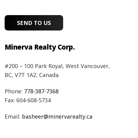
Minerva Realty Corp.
#200 – 100 Park Royal, West Vancouver,
BC, V7T 1A2, Canada.
Phone:
778-387-7368
Fax: 604-608-5734
Email:
basheer@minervarealty.ca