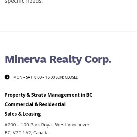
specific needs.
Minerva Realty Corp.
MON – SAT: 8:00 – 16:00 SUN: CLOSED
Property & Strata Management in BC
Commercial & Residential
Sales & Leasing
#200 – 100 Park Royal, West Vancouver,
BC, V7T 1A2, Canada.