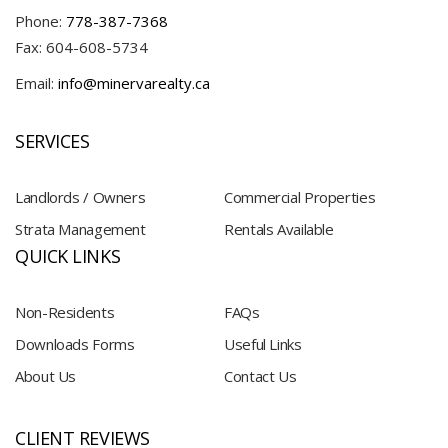
Phone:
778-387-7368
Fax: 604-608-5734
Email:
info@minervarealty.ca
SERVICES
Landlords / Owners
Commercial Properties
Strata Management
Rentals Available
QUICK LINKS
Non-Residents
FAQs
Downloads Forms
Useful Links
About Us
Contact Us
CLIENT REVIEWS