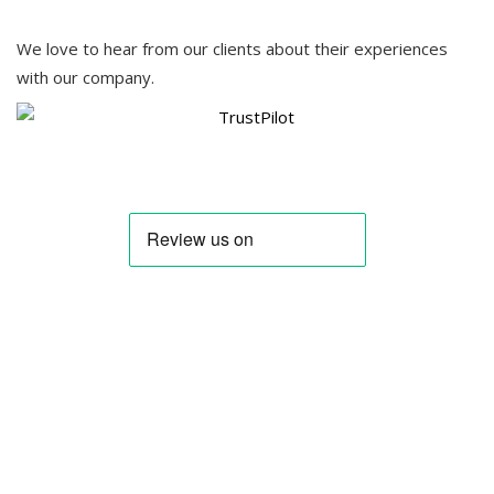
We love to hear from our clients about their experiences
with our company.