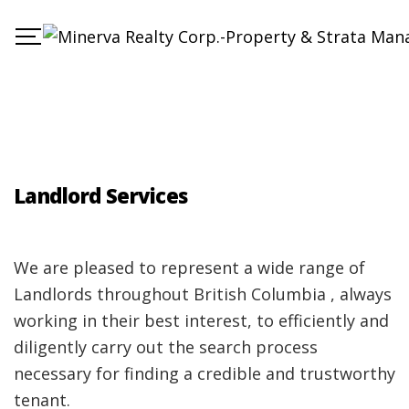
Landlord Services
We are pleased to represent a wide range of
Landlords throughout British Columbia , always
working in their best interest, to efficiently and
diligently carry out the search process
necessary for finding a credible and trustworthy
tenant.