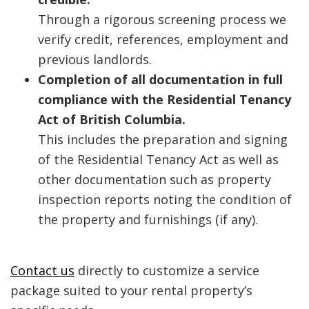
Through a rigorous screening process we
verify credit, references, employment and
previous landlords.
Completion of all documentation in full
compliance with the Residential Tenancy
Act of British Columbia.
This includes the preparation and signing
of the Residential Tenancy Act as well as
other documentation such as property
inspection reports noting the condition of
the property and furnishings (if any).
Contact us
directly to customize a service
package suited to your rental property’s