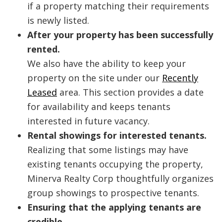
if a property matching their requirements
is newly listed.
After your property has been successfully
rented.
We also have the ability to keep your
property on the site under our
Recently
Leased
area. This section provides a date
for availability and keeps tenants
interested in future vacancy.
Rental showings for interested tenants.
Realizing that some listings may have
existing tenants occupying the property,
Minerva Realty Corp thoughtfully organizes
group showings to prospective tenants.
Ensuring that the applying tenants are
credible.