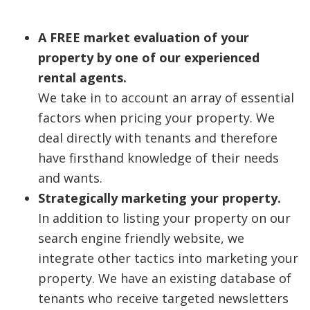
A FREE market evaluation of your
property by one of our experienced
rental agents.
We take in to account an array of essential
factors when pricing your property. We
deal directly with tenants and therefore
have firsthand knowledge of their needs
and wants.
Strategically marketing your property.
In addition to listing your property on our
search engine friendly website, we
integrate other tactics into marketing your
property. We have an existing database of
tenants who receive targeted newsletters