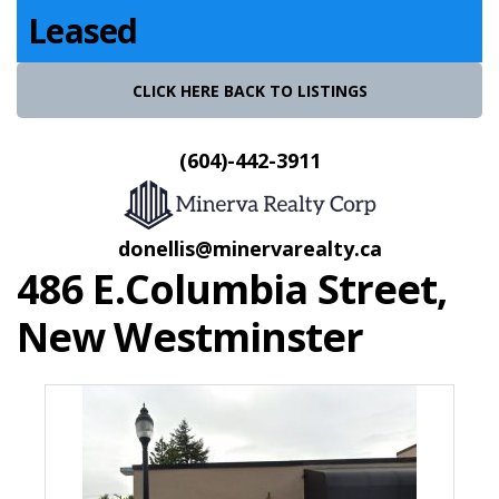
Leased
CLICK HERE BACK TO LISTINGS
(604)-442-3911
donellis@minervarealty.ca
486 E.Columbia Street,
New Westminster