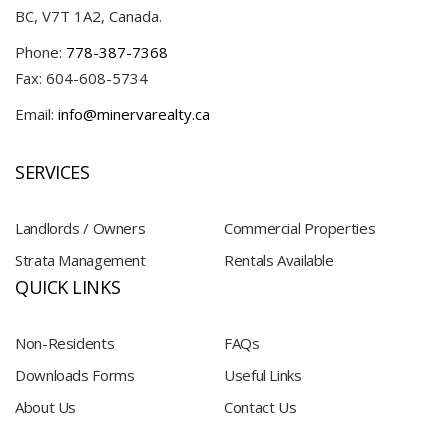
BC, V7T 1A2, Canada.
Phone:
778-387-7368
Fax: 604-608-5734
Email:
info@minervarealty.ca
SERVICES
Landlords / Owners
Commercial Properties
Strata Management
Rentals Available
QUICK LINKS
Non-Residents
FAQs
Downloads Forms
Useful Links
About Us
Contact Us