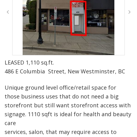
LEASED 1,110 sq.ft.
486 E Columbia Street, New Westminster, BC
Unique ground level office/retail space for
those business uses that do not need a big
storefront but still want storefront access with
signage. 1110 sqft is ideal for health and beauty
care
services, salon, that may require access to