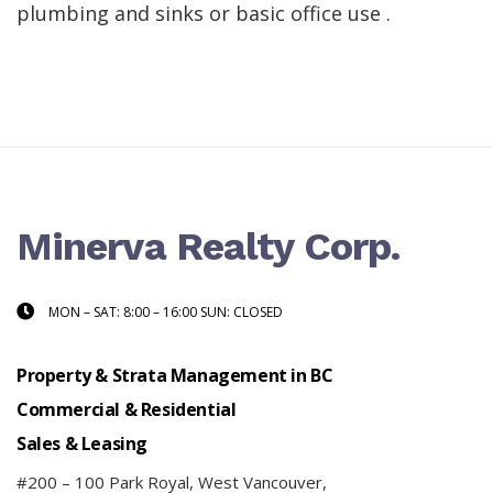
plumbing and sinks or basic office use .
Minerva Realty Corp.
MON – SAT: 8:00 – 16:00 SUN: CLOSED
Property & Strata Management in BC
Commercial & Residential
Sales & Leasing
#200 – 100 Park Royal, West Vancouver,