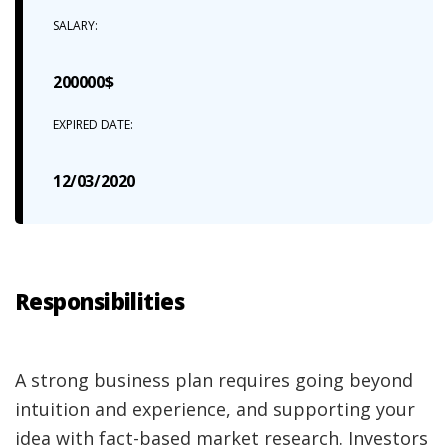
SALARY:
200000$
EXPIRED DATE:
12/03/2020
Responsibilities
A strong business plan requires going beyond
intuition and experience, and supporting your
idea with fact-based market research. Investors