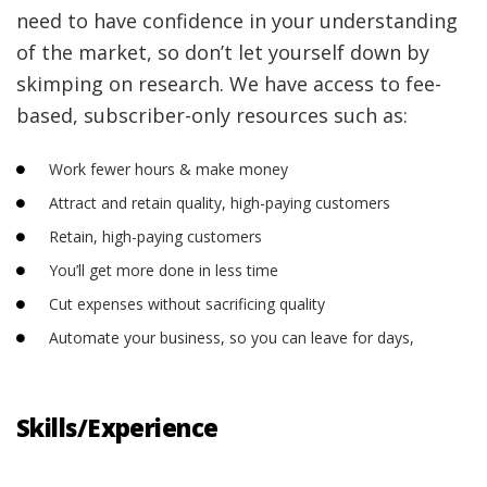
need to have confidence in your understanding
of the market, so don’t let yourself down by
skimping on research. We have access to fee-
based, subscriber-only resources such as:
Work fewer hours & make money
Attract and retain quality, high-paying customers
Retain, high-paying customers
You’ll get more done in less time
Cut expenses without sacrificing quality
Automate your business, so you can leave for days,
Skills/Experience