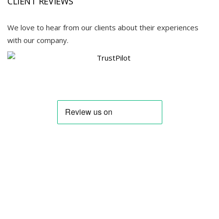
CLIENT REVIEWS
We love to hear from our clients about their experiences
with our company.