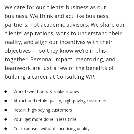
We care for our clients’ business as our
business. We think and act like business
partners, not academic advisors. We share our
clients’ aspirations, work to understand their
reality, and align our incentives with their
objectives — so they know we’re in this
together. Personal impact, mentoring, and
teamwork are just a few of the benefits of
building a career at Consulting WP.
Work fewer hours & make money
Attract and retain quality, high-paying customers
Retain, high-paying customers
You’ll get more done in less time
Cut expenses without sacrificing quality