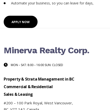
Automate your business, so you can leave for days,
APPLY NOW
Minerva Realty Corp.
MON – SAT: 8:00 – 16:00 SUN: CLOSED
Property & Strata Management in BC
Commercial & Residential
Sales & Leasing
#200 – 100 Park Royal, West Vancouver,
BC, V7T 1A2, Canada.