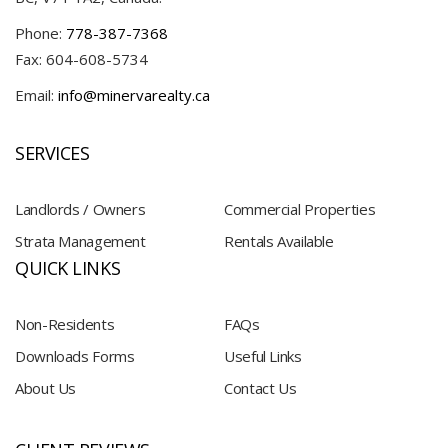
Phone:
778-387-7368
Fax: 604-608-5734
Email:
info@minervarealty.ca
SERVICES
Landlords / Owners
Commercial Properties
Strata Management
Rentals Available
QUICK LINKS
Non-Residents
FAQs
Downloads Forms
Useful Links
About Us
Contact Us