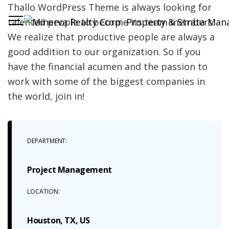
Thallo WordPress Theme is always looking for
talented people to become its team members.
We realize that productive people are always a
good addition to our organization. So if you
have the financial acumen and the passion to
work with some of the biggest companies in
the world, join in!
DEPARTMENT:
Project Management
LOCATION:
Houston, TX, US