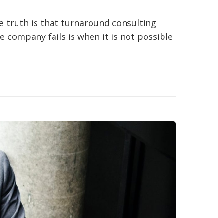
e truth is that turnaround consulting
e company fails is when it is not possible