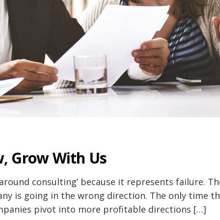
, Grow With Us
round consulting’ because it represents failure. Th
ny is going in the wrong direction. The only time th
anies pivot into more profitable directions […]