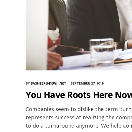
BY
BASHEER@DEWJI.NET
SEPTEMBER 27, 2019
You Have Roots Here Now
Companies seem to dislike the term ‘turna
represents success at realizing the compa
to do a turnaround anymore. We help comp