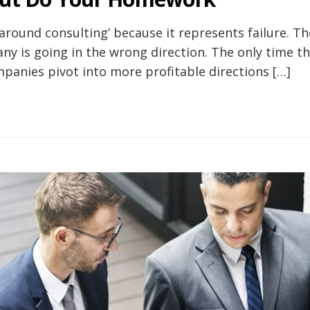
round consulting’ because it represents failure. Th
ny is going in the wrong direction. The only time th
anies pivot into more profitable directions […]