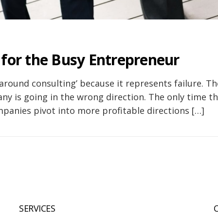
 for the Busy Entrepreneur
round consulting’ because it represents failure. Th
ny is going in the wrong direction. The only time th
anies pivot into more profitable directions […]
SERVICES