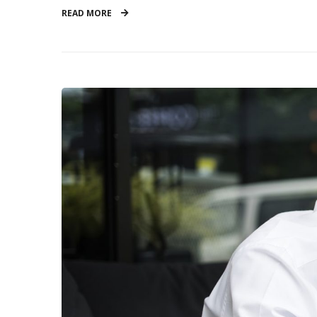
READ MORE