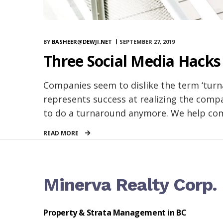
BY
BASHEER@DEWJI.NET
SEPTEMBER 27, 2019
Three Social Media Hacks
Companies seem to dislike the term ‘turna
represents success at realizing the compa
to do a turnaround anymore. We help comp
READ MORE
Minerva Realty Corp.
Property & Strata Management in BC