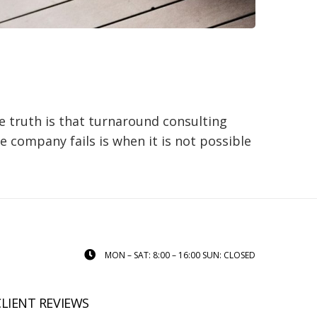
e truth is that turnaround consulting
e company fails is when it is not possible
MON – SAT: 8:00 – 16:00 SUN: CLOSED
CLIENT REVIEWS