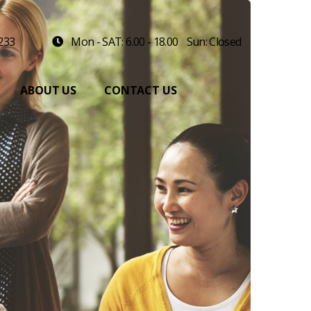
 233
Mon - SAT: 6.00 - 18.00
Sun: Closed
ABOUT US
CONTACT US