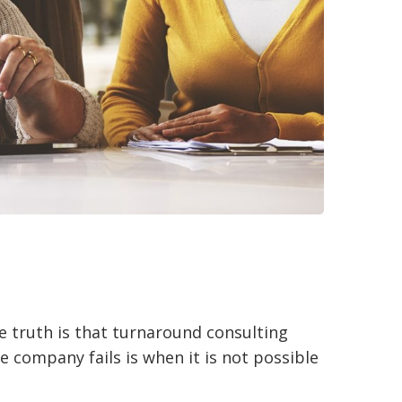
e truth is that turnaround consulting
e company fails is when it is not possible