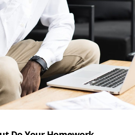
 but Do Your Homework