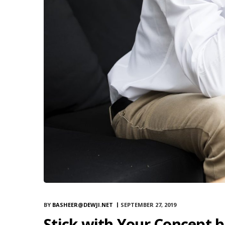
BY
BASHEER@DEWJI.NET
SEPTEMBER 27, 2019
Stick with Your Concept