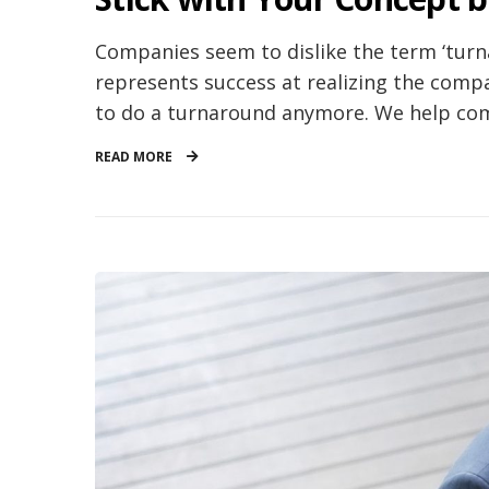
Companies seem to dislike the term ‘turna
represents success at realizing the compa
to do a turnaround anymore. We help comp
READ MORE