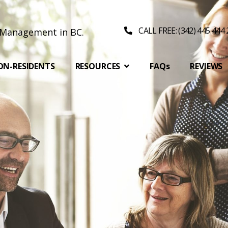
CALL FREE: (342) 445 444
ON-RESIDENTS
RESOURCES
FAQs
REVIEWS