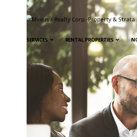
SERVICES
RENTAL PROPERTIES
N