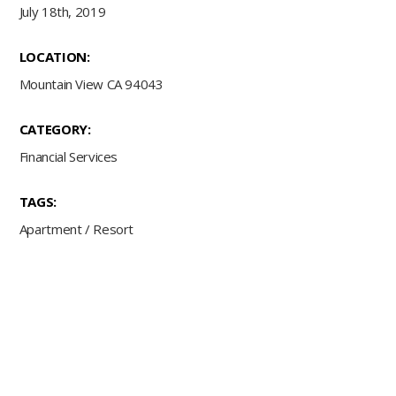
July 18th, 2019
LOCATION:
Mountain View CA 94043
CATEGORY:
Financial Services
TAGS:
Apartment
/
Resort