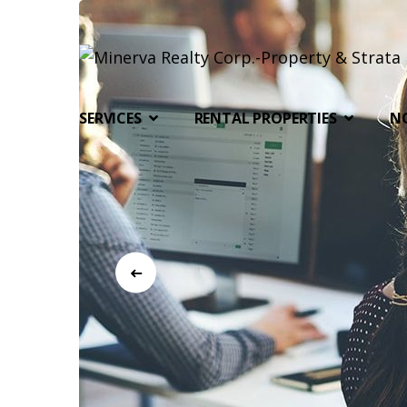
SERVICES
RENTAL PROPERTIES
N