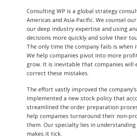
Consulting WP is a global strategy consul
Americas and Asia-Pacific. We counsel our 
our deep industry expertise and using an
decisions more quickly and solve their to
The only time the company fails is when i
We help companies pivot into more profi
grow. It is inevitable that companies wil
correct these mistakes.
The effort vastly improved the company’s
implemented a new stock policy that acco
streamlined the order preparation proce
help companies turnaround their non-prof
them. Our specialty lies in understandi
makes it tick.