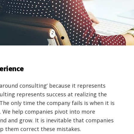
perience
around consulting’ because it represents
ulting represents success at realizing the
The only time the company fails is when it is
. We help companies pivot into more
nd and grow. It is inevitable that companies
lp them correct these mistakes.