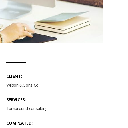
CLIENT:
Wilson & Sons Co.
SERVICES:
Turnaround consulting
COMPLATED: