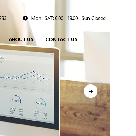
 233
Mon - SAT: 6.00 - 18.00
Sun: Closed
ABOUT US
CONTACT US