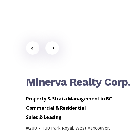
Portfolio
navigation
Minerva Realty Corp.
Property & Strata Management in BC
Commercial & Residential
Sales & Leasing
#200 – 100 Park Royal, West Vancouver,