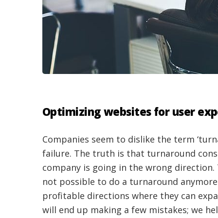
Optimizing websites for user ex
Companies seem to dislike the term ‘turn
failure. The truth is that turnaround cons
company is going in the wrong direction. 
not possible to do a turnaround anymore
profitable directions where they can expa
will end up making a few mistakes; we he