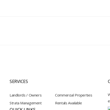
SERVICES
W
Landlords / Owners
Commercial Properties
e
Strata Management
Rentals Available
QUICK LINKS