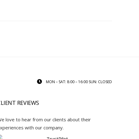
MON – SAT: 8:00 – 16:00 SUN: CLOSED
CLIENT REVIEWS
e love to hear from our clients about their
xperiences with our company.