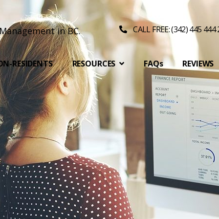
CALL FREE: (342) 445 444
ON-RESIDENTS
RESOURCES
FAQs
REVIEWS