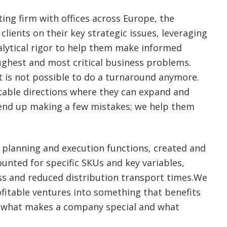
ting firm with offices across Europe, the
clients on their key strategic issues, leveraging
alytical rigor to help them make informed
ughest and most critical business problems.
t is not possible to do a turnaround anymore.
table directions where they can expand and
l end up making a few mistakes; we help them
 planning and execution functions, created and
unted for specific SKUs and key variables,
ss and reduced distribution transport times.We
itable ventures into something that benefits
ng what makes a company special and what