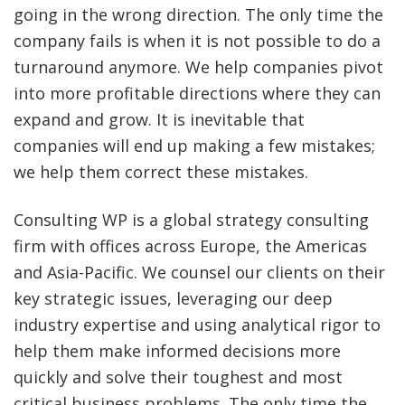
going in the wrong direction. The only time the
company fails is when it is not possible to do a
turnaround anymore. We help companies pivot
into more profitable directions where they can
expand and grow. It is inevitable that
companies will end up making a few mistakes;
we help them correct these mistakes.
Consulting WP is a global strategy consulting
firm with offices across Europe, the Americas
and Asia-Pacific. We counsel our clients on their
key strategic issues, leveraging our deep
industry expertise and using analytical rigor to
help them make informed decisions more
quickly and solve their toughest and most
critical business problems. The only time the