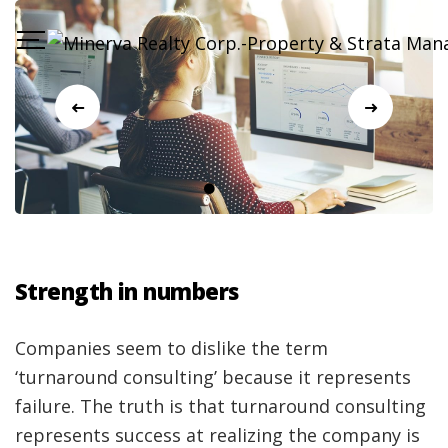
Strength in numbers
Companies seem to dislike the term
‘turnaround consulting’ because it represents
failure. The truth is that turnaround consulting
represents success at realizing the company is