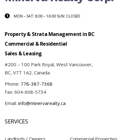
MON – SAT: 8:00 – 16:00 SUN: CLOSED
Property & Strata Management in BC
Commercial & Residential
Sales & Leasing
#200 – 100 Park Royal, West Vancouver,
BC, V7T 1A2, Canada.
Phone:
778-387-7368
Fax: 604-608-5734
Email:
info@minervarealty.ca
SERVICES
Landlords / Owners
Commercial Properties