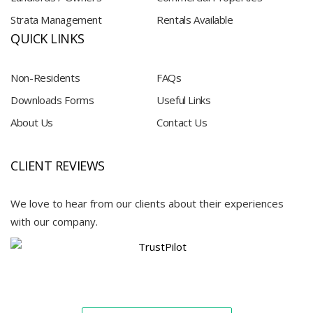
Strata Management
Rentals Available
QUICK LINKS
Non-Residents
FAQs
Downloads Forms
Useful Links
About Us
Contact Us
CLIENT REVIEWS
We love to hear from our clients about their experiences
with our company.