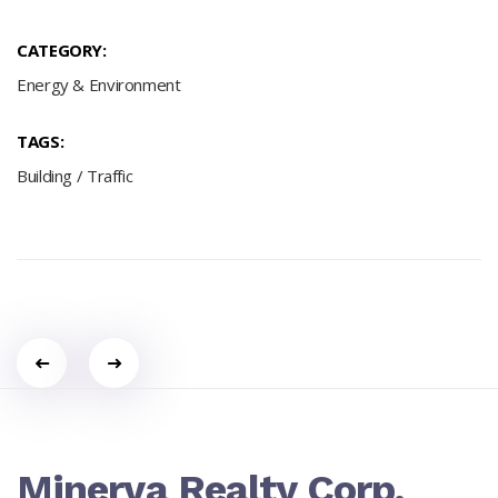
CATEGORY:
Energy & Environment
TAGS:
Building
/
Traffic
Portfolio
navigation
Minerva Realty Corp.