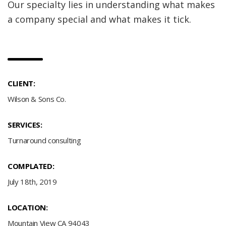
Our specialty lies in understanding what makes
a company special and what makes it tick.
CLIENT:
Wilson & Sons Co.
SERVICES:
Turnaround consulting
COMPLATED:
July 18th, 2019
LOCATION:
Mountain View CA 94043