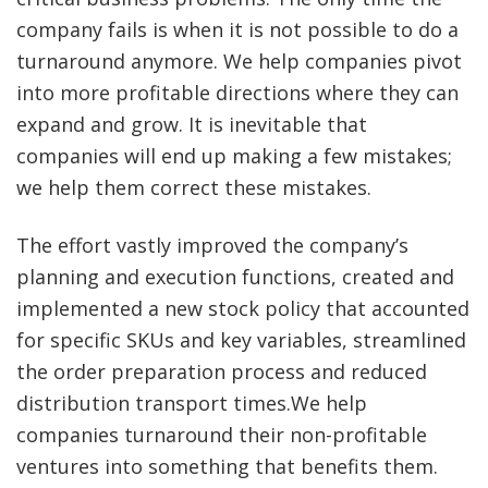
company fails is when it is not possible to do a
turnaround anymore. We help companies pivot
into more profitable directions where they can
expand and grow. It is inevitable that
companies will end up making a few mistakes;
we help them correct these mistakes.
The effort vastly improved the company’s
planning and execution functions, created and
implemented a new stock policy that accounted
for specific SKUs and key variables, streamlined
the order preparation process and reduced
distribution transport times.We help
companies turnaround their non-profitable
ventures into something that benefits them.