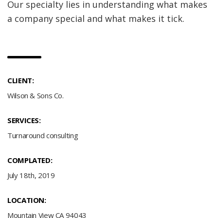
Our specialty lies in understanding what makes
a company special and what makes it tick.
CLIENT:
Wilson & Sons Co.
SERVICES:
Turnaround consulting
COMPLATED:
July 18th, 2019
LOCATION:
Mountain View CA 94043