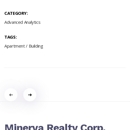
CATEGORY:
Advanced Analytics
TAGS:
Apartment
/
Building
Portfolio
navigation
Minerva Realty Corp.