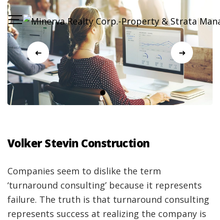
Volker Stevin Construction
Companies seem to dislike the term
‘turnaround consulting’ because it represents
failure. The truth is that turnaround consulting
represents success at realizing the company is