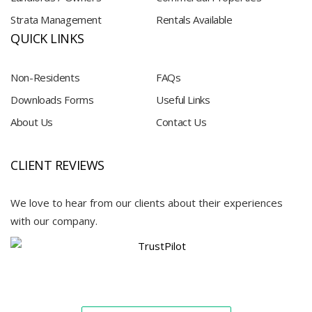
Strata Management
Rentals Available
QUICK LINKS
Non-Residents
FAQs
Downloads Forms
Useful Links
About Us
Contact Us
CLIENT REVIEWS
We love to hear from our clients about their experiences
with our company.