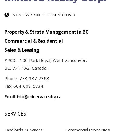
MON – SAT: 8:00 – 16:00 SUN: CLOSED
Property & Strata Management in BC
Commercial & Residential
Sales & Leasing
#200 – 100 Park Royal, West Vancouver,
BC, V7T 1A2, Canada.
Phone:
778-387-7368
Fax: 604-608-5734
Email:
info@minervarealty.ca
SERVICES
Landlords / Owners
Commercial Properties