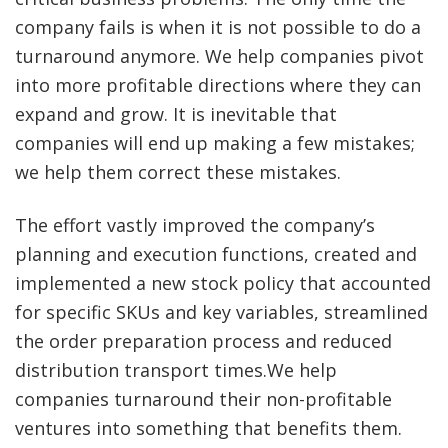
company fails is when it is not possible to do a
turnaround anymore. We help companies pivot
into more profitable directions where they can
expand and grow. It is inevitable that
companies will end up making a few mistakes;
we help them correct these mistakes.
The effort vastly improved the company’s
planning and execution functions, created and
implemented a new stock policy that accounted
for specific SKUs and key variables, streamlined
the order preparation process and reduced
distribution transport times.We help
companies turnaround their non-profitable
ventures into something that benefits them.