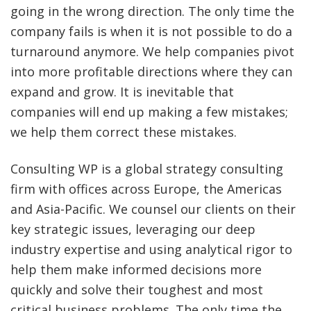
going in the wrong direction. The only time the
company fails is when it is not possible to do a
turnaround anymore. We help companies pivot
into more profitable directions where they can
expand and grow. It is inevitable that
companies will end up making a few mistakes;
we help them correct these mistakes.
Consulting WP is a global strategy consulting
firm with offices across Europe, the Americas
and Asia-Pacific. We counsel our clients on their
key strategic issues, leveraging our deep
industry expertise and using analytical rigor to
help them make informed decisions more
quickly and solve their toughest and most
critical business problems. The only time the