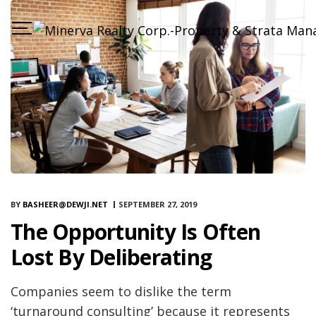
BY
BASHEER@DEWJI.NET
SEPTEMBER 27, 2019
The Opportunity Is Often
Lost By Deliberating
Companies seem to dislike the term
‘turnaround consulting’ because it represents