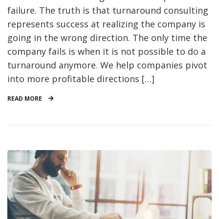
failure. The truth is that turnaround consulting
represents success at realizing the company is
going in the wrong direction. The only time the
company fails is when it is not possible to do a
turnaround anymore. We help companies pivot
into more profitable directions […]
READ MORE