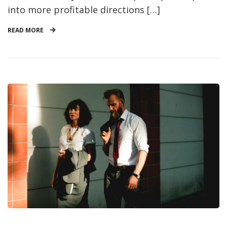
into more profitable directions […]
READ MORE