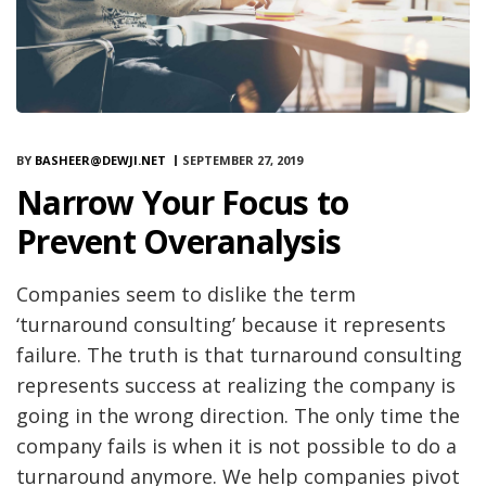
BY
BASHEER@DEWJI.NET
SEPTEMBER 27, 2019
Narrow Your Focus to
Prevent Overanalysis
Companies seem to dislike the term
‘turnaround consulting’ because it represents
failure. The truth is that turnaround consulting
represents success at realizing the company is
going in the wrong direction. The only time the
company fails is when it is not possible to do a
turnaround anymore. We help companies pivot