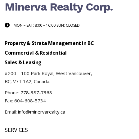
Minerva Realty Corp.
MON – SAT: 8:00 – 16:00 SUN: CLOSED
Property & Strata Management in BC
Commercial & Residential
Sales & Leasing
#200 – 100 Park Royal, West Vancouver,
BC, V7T 1A2, Canada.
Phone:
778-387-7368
Fax: 604-608-5734
Email:
info@minervarealty.ca
SERVICES