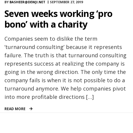
BY
BASHEER@DEWJI.NET
SEPTEMBER 27, 2019
Seven weeks working ‘pro
bono’ with a charity
Companies seem to dislike the term
‘turnaround consulting’ because it represents
failure. The truth is that turnaround consulting
represents success at realizing the company is
going in the wrong direction. The only time the
company fails is when it is not possible to do a
turnaround anymore. We help companies pivot
into more profitable directions […]
READ MORE