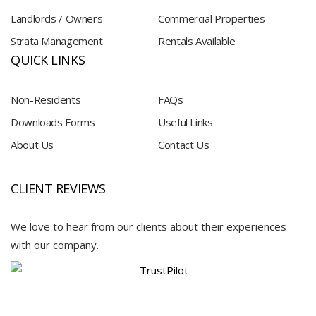
Landlords / Owners
Commercial Properties
Strata Management
Rentals Available
QUICK LINKS
Non-Residents
FAQs
Downloads Forms
Useful Links
About Us
Contact Us
CLIENT REVIEWS
We love to hear from our clients about their experiences
with our company.