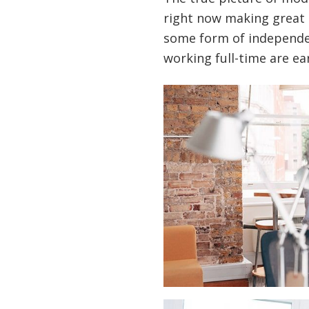
right now making great 
some form of independen
working full-time are ear