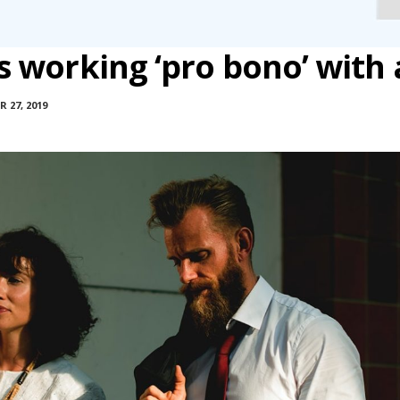
 working ‘pro bono’ with 
 27, 2019