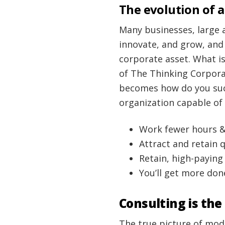
The evolution of a
Many businesses, large 
innovate, and grow, and
corporate asset. What is
of The Thinking Corporat
becomes how do you suc
organization capable of
Work fewer hours 
Attract and retain 
Retain, high-payin
You’ll get more done
Consulting is the
The true picture of mod