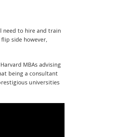
l need to hire and train
 flip side however,
f Harvard MBAs advising
hat being a consultant
restigious universities