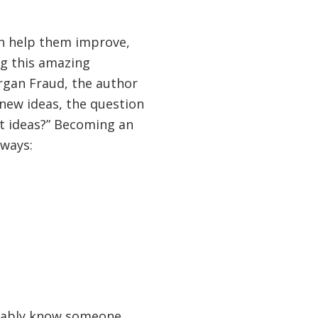
an help them improve,
ng this amazing
organ Fraud, the author
 new ideas, the question
t ideas?” Becoming an
 ways:
obably know someone