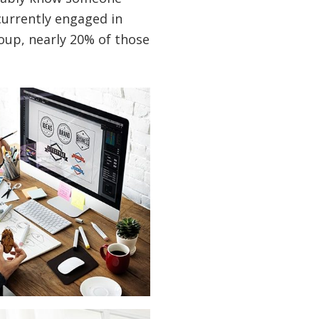
currently engaged in
oup, nearly 20% of those