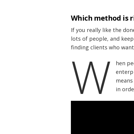
Which method is r
If you really like the do
lots of people, and keep
finding clients who want
W
hen pe
enterp
means o
in orde