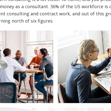
money as a consultant. 36% of the US workforce is 
t consulting and contract work, and out of this gr
ning north of six figures.