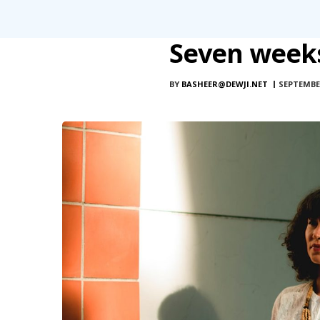
Seven weeks
BY
BASHEER@DEWJI.NET
SEPTEMBER