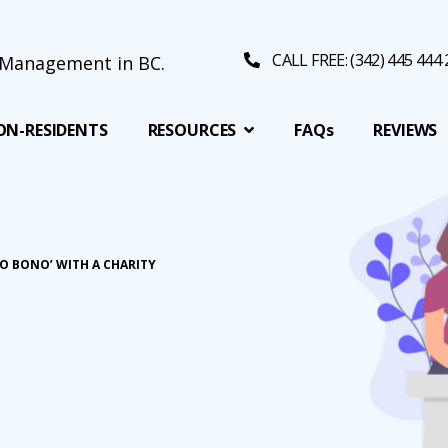
CALL FREE: (342) 445 444
ON-RESIDENTS
RESOURCES
FAQs
REVIEWS
O BONO’ WITH A CHARITY