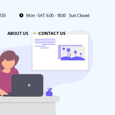
 233
Mon - SAT: 6.00 - 18.00
Sun: Closed
ABOUT US
CONTACT US