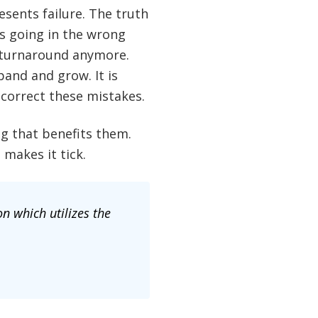
sents failure. The truth
is going in the wrong
a turnaround anymore.
and and grow. It is
correct these mistakes.
g that benefits them.
makes it tick.
n which utilizes the