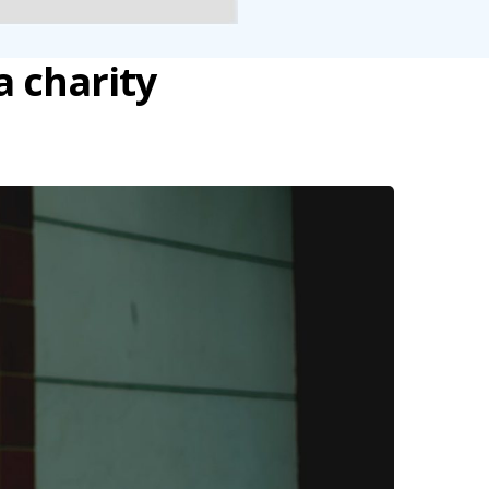
a charity