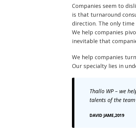
Companies seem to dislik
is that turnaround cons
direction. The only time
We help companies pivot
inevitable that compani
We help companies turna
Our specialty lies in u
Thallo
WP – we help
talents of the team
DAVID JAME,2019