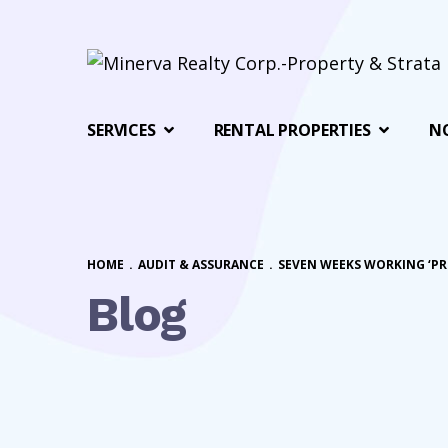
SERVICES
RENTAL PROPERTIES
N
HOME
.
AUDIT & ASSURANCE
.
SEVEN WEEKS WORKING ‘PR
Blog