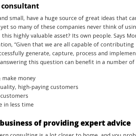
 consultant
and small, have a huge source of great ideas that c
 yet so many of these companies never think of usi
 this highly valuable asset? Its own people. Says M
ion, “Given that we are all capable of contributing
cessfully generate, capture, process and implemen
 answering this question can benefit in a number of
& make money
quality, high-paying customers
g customers
 in less time
 business of providing expert advice
ern consulting is a lot closer to home, and you pr