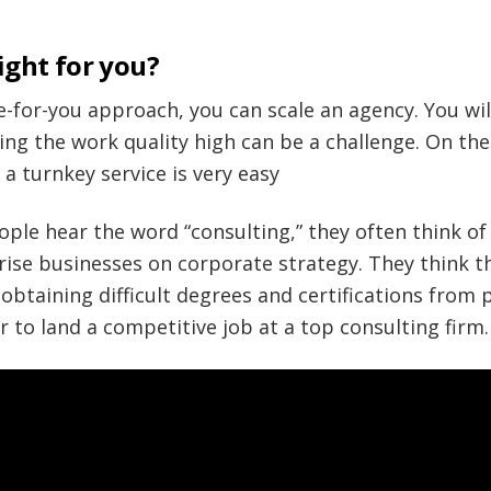
ight for you?
ne-for-you approach, you can scale an agency. You wil
ing the work quality high can be a challenge. On the
 a turnkey service is very easy
ople hear the word “consulting,” they often think o
rise businesses on corporate strategy. They think t
btaining difficult degrees and certifications from p
r to land a competitive job at a top consulting firm.