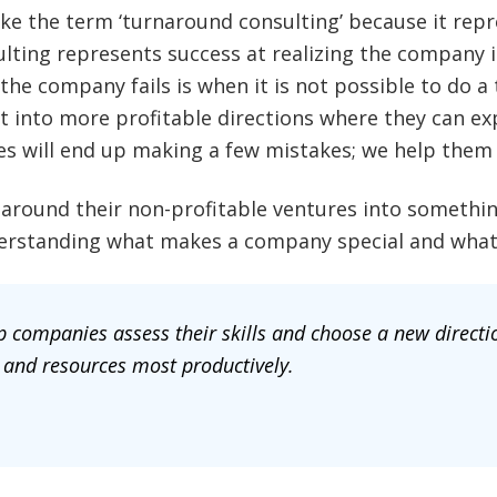
e the term ‘turnaround consulting’ because it repre
ulting represents success at realizing the company 
 the company fails is when it is not possible to do 
 into more profitable directions where they can exp
es will end up making a few mistakes; we help them 
round their non-profitable ventures into somethin
nderstanding what makes a company special and what 
 companies assess their skills and choose a new directio
 and resources most productively.