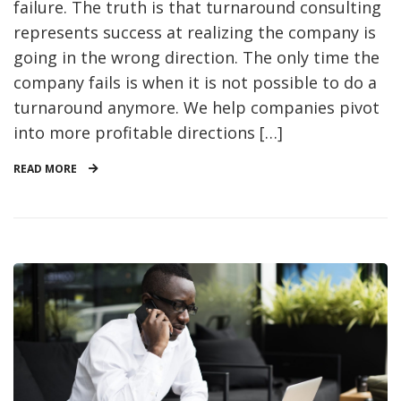
failure. The truth is that turnaround consulting
represents success at realizing the company is
going in the wrong direction. The only time the
company fails is when it is not possible to do a
turnaround anymore. We help companies pivot
into more profitable directions […]
READ MORE