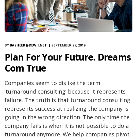
BY
BASHEER@DEWJI.NET
SEPTEMBER 27, 2019
Plan For Your Future. Dreams
Com True
Companies seem to dislike the term
‘turnaround consulting’ because it represents
failure. The truth is that turnaround consulting
represents success at realizing the company is
going in the wrong direction. The only time the
company fails is when it is not possible to do a
turnaround anymore. We help companies pivot