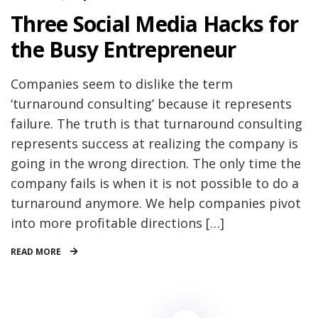
Three Social Media Hacks for
the Busy Entrepreneur
Companies seem to dislike the term
‘turnaround consulting’ because it represents
failure. The truth is that turnaround consulting
represents success at realizing the company is
going in the wrong direction. The only time the
company fails is when it is not possible to do a
turnaround anymore. We help companies pivot
into more profitable directions […]
READ MORE