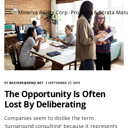
BY
BASHEER@DEWJI.NET
SEPTEMBER 27, 2019
The Opportunity Is Often
Lost By Deliberating
Companies seem to dislike the term
‘turnaround consulting’ because it represents