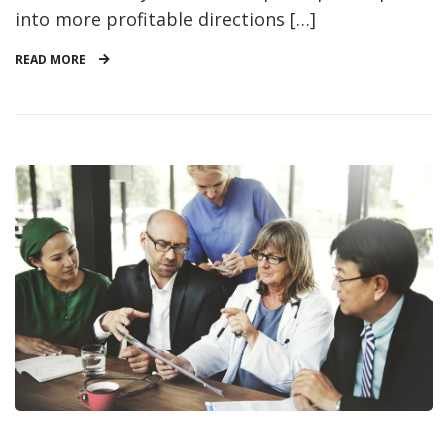
into more profitable directions […]
READ MORE