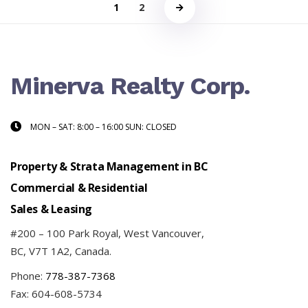
1
2
Minerva Realty Corp.
MON – SAT: 8:00 – 16:00 SUN: CLOSED
Property & Strata Management in BC
Commercial & Residential
Sales & Leasing
#200 – 100 Park Royal, West Vancouver,
BC, V7T 1A2, Canada.
Phone:
778-387-7368
Fax: 604-608-5734