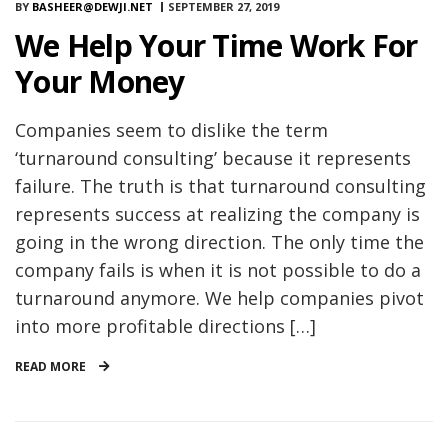
BY
BASHEER@DEWJI.NET
SEPTEMBER 27, 2019
We Help Your Time Work For
Your Money
Companies seem to dislike the term
‘turnaround consulting’ because it represents
failure. The truth is that turnaround consulting
represents success at realizing the company is
going in the wrong direction. The only time the
company fails is when it is not possible to do a
turnaround anymore. We help companies pivot
into more profitable directions […]
READ MORE