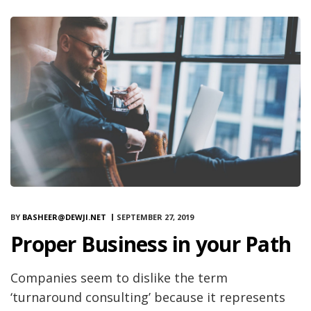
BY
BASHEER@DEWJI.NET
SEPTEMBER 27, 2019
Proper Business in your Path
Companies seem to dislike the term
‘turnaround consulting’ because it represents