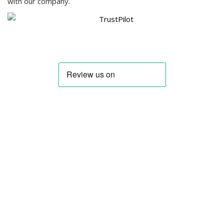
with our company.