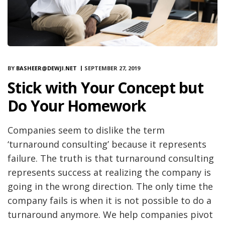
BY
BASHEER@DEWJI.NET
SEPTEMBER 27, 2019
Stick with Your Concept but
Do Your Homework
Companies seem to dislike the term
‘turnaround consulting’ because it represents
failure. The truth is that turnaround consulting
represents success at realizing the company is
going in the wrong direction. The only time the
company fails is when it is not possible to do a
turnaround anymore. We help companies pivot