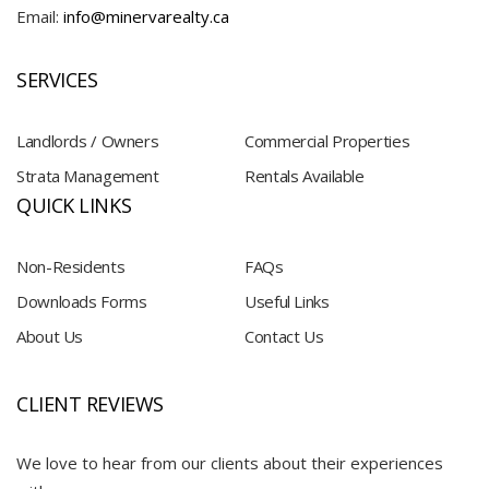
Email:
info@minervarealty.ca
SERVICES
Landlords / Owners
Commercial Properties
Strata Management
Rentals Available
QUICK LINKS
Non-Residents
FAQs
Downloads Forms
Useful Links
About Us
Contact Us
CLIENT REVIEWS
We love to hear from our clients about their experiences