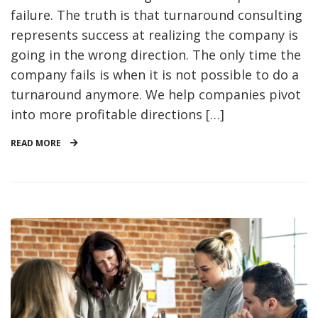
failure. The truth is that turnaround consulting
represents success at realizing the company is
going in the wrong direction. The only time the
company fails is when it is not possible to do a
turnaround anymore. We help companies pivot
into more profitable directions […]
READ MORE