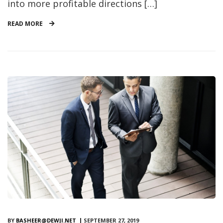
into more profitable directions […]
READ MORE
BY
BASHEER@DEWJI.NET
SEPTEMBER 27, 2019