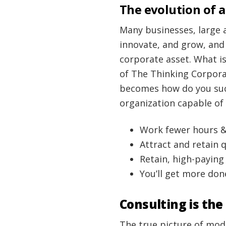
The evolution of a
Many businesses, large 
innovate, and grow, and
corporate asset. What is
of The Thinking Corporat
becomes how do you suc
organization capable of
Work fewer hours 
Attract and retain 
Retain, high-payin
You’ll get more done
Consulting is the
The true picture of mod