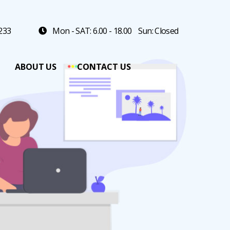
 233
Mon - SAT: 6.00 - 18.00
Sun: Closed
ABOUT US
CONTACT US