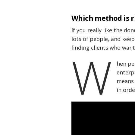
Which method is r
If you really like the do
lots of people, and keep
finding clients who want
W
hen pe
enterp
means o
in orde