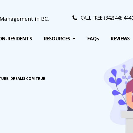
CALL FREE: (342) 445 444
ON-RESIDENTS
RESOURCES
FAQs
REVIEWS
TURE. DREAMS COM TRUE