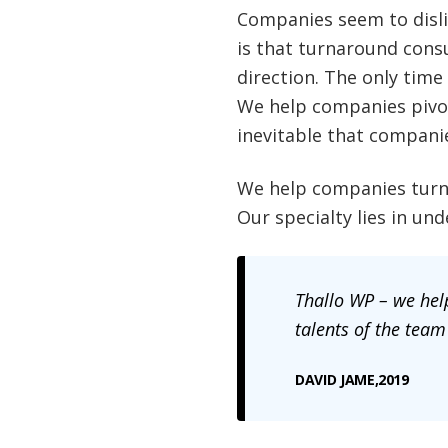
Companies seem to dislik
is that turnaround cons
direction. The only time
We help companies pivot
inevitable that compani
We help companies turna
Our specialty lies in u
Thallo
WP – we help
talents of the team
DAVID JAME,2019