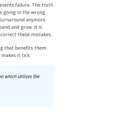
sents failure. The truth
is going in the wrong
a turnaround anymore.
and and grow. It is
correct these mistakes.
g that benefits them.
makes it tick.
n which utilizes the