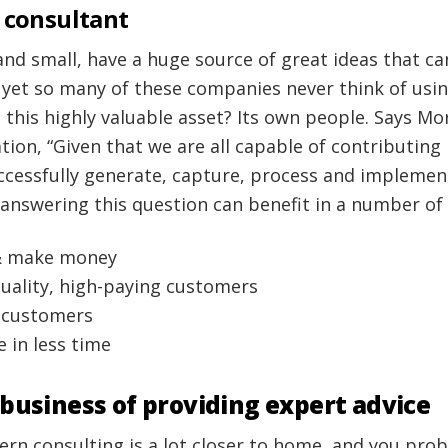
 consultant
and small, have a huge source of great ideas that c
 yet so many of these companies never think of usi
 this highly valuable asset? Its own people. Says M
ion, “Given that we are all capable of contributing
cessfully generate, capture, process and implemen
 answering this question can benefit in a number of
& make money
quality, high-paying customers
g customers
 in less time
 business of providing expert advice
ern consulting is a lot closer to home, and you pr