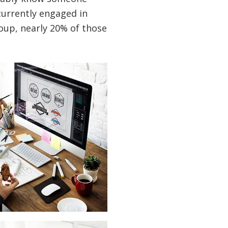
currently engaged in
oup, nearly 20% of those