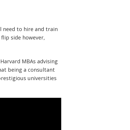
l need to hire and train
 flip side however,
f Harvard MBAs advising
hat being a consultant
restigious universities