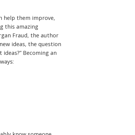
an help them improve,
ng this amazing
organ Fraud, the author
 new ideas, the question
t ideas?” Becoming an
 ways:
obably know someone