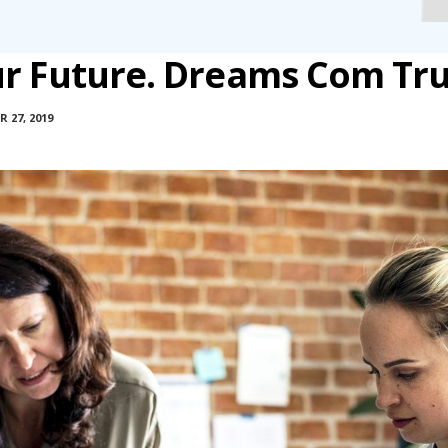
ur Future. Dreams Com Tr
 27, 2019