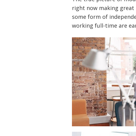
right now making great 
some form of independen
working full-time are ear