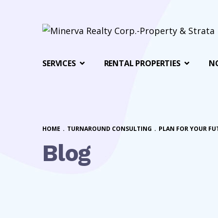
SERVICES
RENTAL PROPERTIES
N
HOME
.
TURNAROUND CONSULTING
.
PLAN FOR YOUR FU
Blog