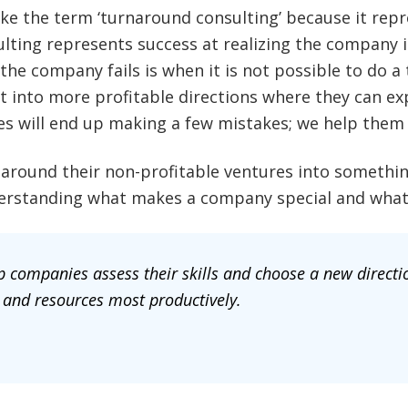
e the term ‘turnaround consulting’ because it repre
ulting represents success at realizing the company 
 the company fails is when it is not possible to do 
 into more profitable directions where they can exp
es will end up making a few mistakes; we help them 
round their non-profitable ventures into somethin
nderstanding what makes a company special and what 
 companies assess their skills and choose a new directio
 and resources most productively.