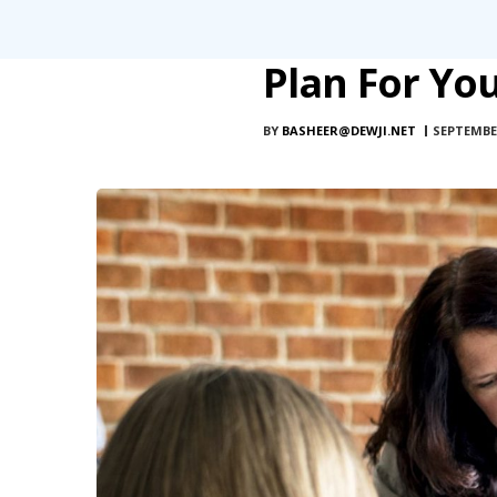
Plan For Yo
BY
BASHEER@DEWJI.NET
SEPTEMBER