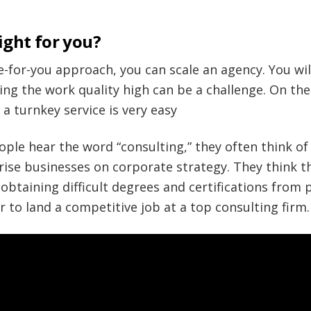
ight for you?
ne-for-you approach, you can scale an agency. You wil
ing the work quality high can be a challenge. On the
 a turnkey service is very easy
ople hear the word “consulting,” they often think o
rise businesses on corporate strategy. They think t
btaining difficult degrees and certifications from p
r to land a competitive job at a top consulting firm.