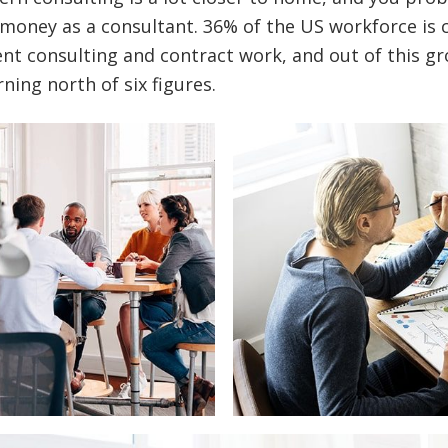
money as a consultant. 36% of the US workforce is 
t consulting and contract work, and out of this gr
ning north of six figures.