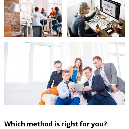
Which method is right for you?