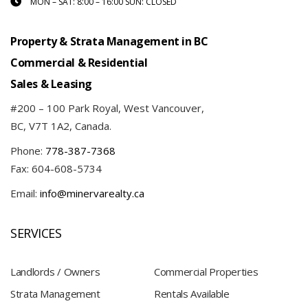
MON – SAT: 8:00 – 16:00 SUN: CLOSED
Property & Strata Management in BC
Commercial & Residential
Sales & Leasing
#200 – 100 Park Royal, West Vancouver,
BC, V7T 1A2, Canada.
Phone:
778-387-7368
Fax: 604-608-5734
Email:
info@minervarealty.ca
SERVICES
Landlords / Owners
Commercial Properties
Strata Management
Rentals Available