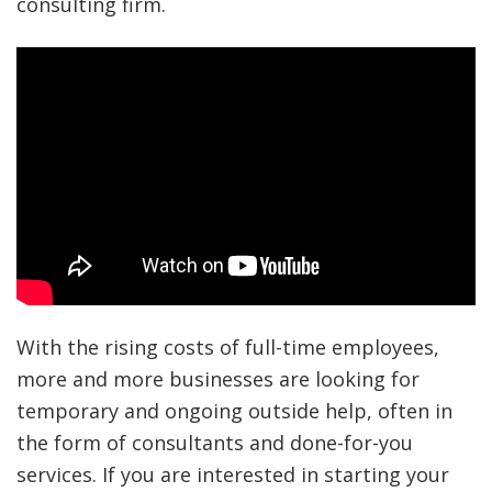
consulting firm.
With the rising costs of full-time employees,
more and more businesses are looking for
temporary and ongoing outside help, often in
the form of consultants and done-for-you
services. If you are interested in starting your