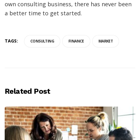
own consulting business, there has never been
a better time to get started.
TAGS:
CONSULTING
FINANCE
MARKET
Related Post