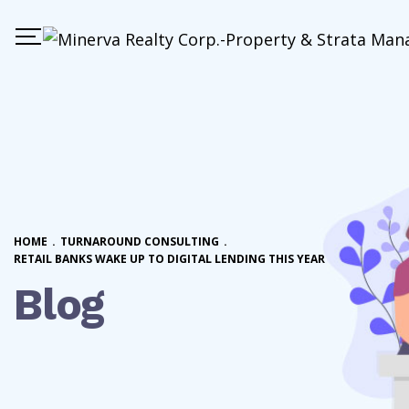
HOME
.
TURNAROUND CONSULTING
.
RETAIL BANKS WAKE UP TO DIGITAL LENDING THIS YEAR
Blog