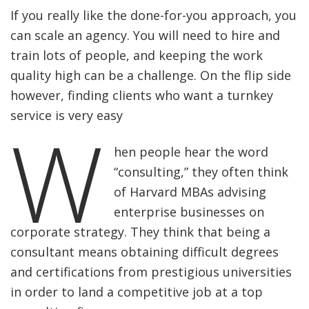
If you really like the done-for-you approach, you
can scale an agency. You will need to hire and
train lots of people, and keeping the work
quality high can be a challenge. On the flip side
however, finding clients who want a turnkey
service is very easy
W
hen people hear the word
“consulting,” they often think
of Harvard MBAs advising
enterprise businesses on
corporate strategy. They think that being a
consultant means obtaining difficult degrees
and certifications from prestigious universities
in order to land a competitive job at a top