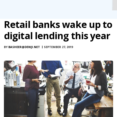
Retail banks wake up to
digital lending this year
BY
BASHEER@DEWJI.NET
SEPTEMBER 27, 2019