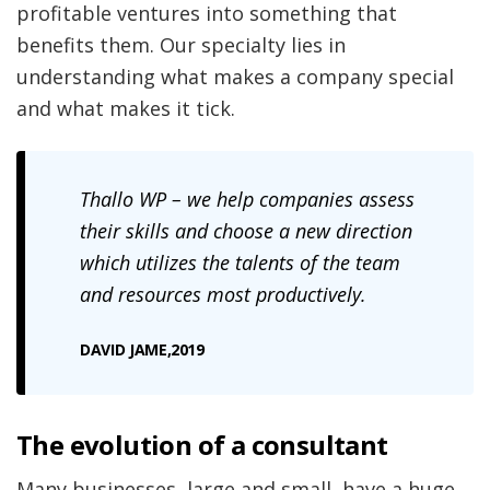
profitable ventures into something that
benefits them. Our specialty lies in
understanding what makes a company special
and what makes it tick.
Thallo
WP – we help companies assess
their skills and choose a new direction
which utilizes the talents of the team
and resources most productively.
DAVID JAME,2019
The evolution of a consultant
Many businesses, large and small, have a huge