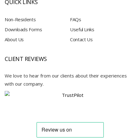
QUICK LINKS
Non-Residents
FAQs
Downloads Forms
Useful Links
About Us
Contact Us
CLIENT REVIEWS
We love to hear from our clients about their experiences
with our company.