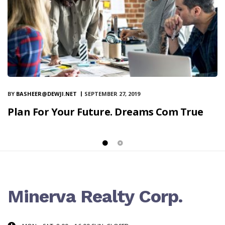
BY
BASHEER@DEWJI.NET
SEPTEMBER 27, 2019
Plan For Your Future. Dreams Com True
Minerva Realty Corp.