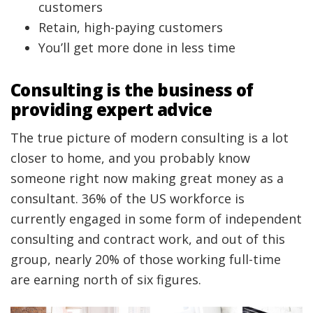
customers
Retain, high-paying customers
You’ll get more done in less time
Consulting is the business of
providing expert advice
The true picture of modern consulting is a lot
closer to home, and you probably know
someone right now making great money as a
consultant. 36% of the US workforce is
currently engaged in some form of independent
consulting and contract work, and out of this
group, nearly 20% of those working full-time
are earning north of six figures.