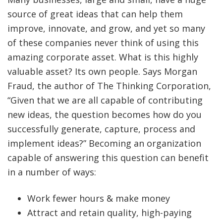
source of great ideas that can help them
improve, innovate, and grow, and yet so many
of these companies never think of using this
amazing corporate asset. What is this highly
valuable asset? Its own people. Says Morgan
Fraud, the author of The Thinking Corporation,
“Given that we are all capable of contributing
new ideas, the question becomes how do you
successfully generate, capture, process and
implement ideas?” Becoming an organization
capable of answering this question can benefit
in a number of ways:
Work fewer hours & make money
Attract and retain quality, high-paying