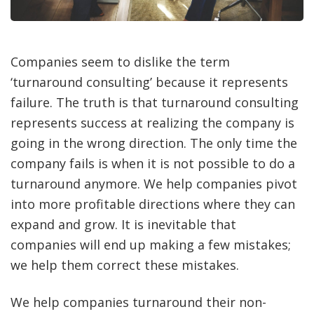
Companies seem to dislike the term
‘turnaround consulting’ because it represents
failure. The truth is that turnaround consulting
represents success at realizing the company is
going in the wrong direction. The only time the
company fails is when it is not possible to do a
turnaround anymore. We help companies pivot
into more profitable directions where they can
expand and grow. It is inevitable that
companies will end up making a few mistakes;
we help them correct these mistakes.
We help companies turnaround their non-